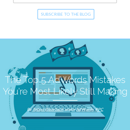
The Top 5 AdWords Mistakes
You’re Most Likely Still Making
By
Tobias Biberbach
under
AdWords
,
PPC