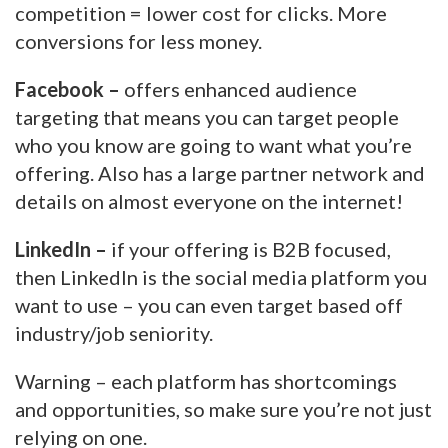
competition = lower cost for clicks. More
conversions for less money.
Facebook –
offers enhanced audience
targeting that means you can target people
who you know are going to want what you’re
offering. Also has a large partner network and
details on almost everyone on the internet!
LinkedIn –
if your offering is B2B focused,
then LinkedIn is the social media platform you
want to use – you can even target based off
industry/job seniority.
Warning – each platform has shortcomings
and opportunities, so make sure you’re not just
relying on one.