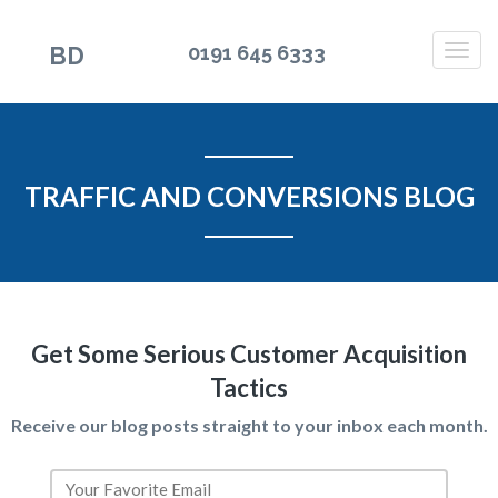
BD
0191 645 6333
TRAFFIC AND CONVERSIONS BLOG
Get Some Serious Customer Acquisition
Tactics
Receive our blog posts straight to your inbox each month.