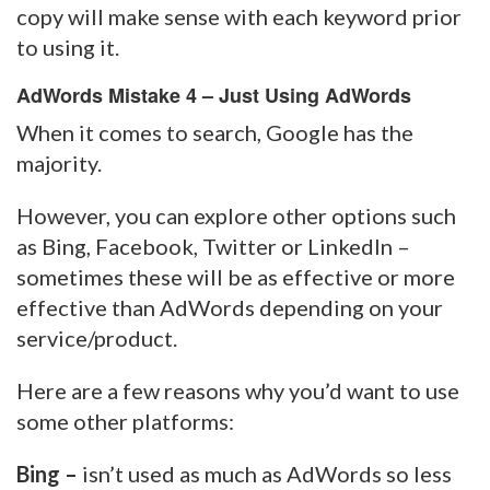
copy will make sense with each keyword prior
to using it.
AdWords Mistake 4 – Just Using AdWords
When it comes to search, Google has the
majority.
However, you can explore other options such
as Bing, Facebook, Twitter or LinkedIn –
sometimes these will be as effective or more
effective than AdWords depending on your
service/product.
Here are a few reasons why you’d want to use
some other platforms:
Bing –
isn’t used as much as AdWords so less