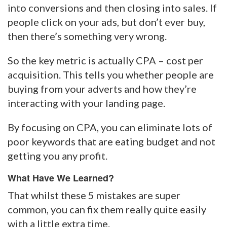
into conversions and then closing into sales. If
people click on your ads, but don’t ever buy,
then there’s something very wrong.
So the key metric is actually CPA – cost per
acquisition. This tells you whether people are
buying from your adverts and how they’re
interacting with your landing page.
By focusing on CPA, you can eliminate lots of
poor keywords that are eating budget and not
getting you any profit.
What Have We Learned?
That whilst these 5 mistakes are super
common, you can fix them really quite easily
with a little extra time.