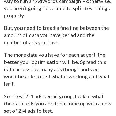
way to run an AdWords campaign – otherwise,
you aren’t going to be able to split-test things
properly.
But, you need to tread a fine line between the
amount of data you have per ad and the
number of ads you have.
The more data you have for each advert, the
better your optimisation will be. Spread this
data across too many ads though and you
won’t be able to tell what is working and what
isn’t.
So – test 2-4 ads per ad group, look at what
the data tells you and then come up with a new
set of 2-4 ads to test.