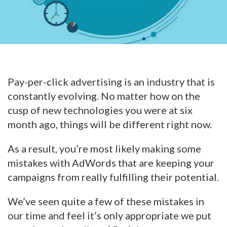
Pay-per-click advertising is an industry that is
constantly evolving. No matter how on the
cusp of new technologies you were at six
month ago, things will be different right now.
As a result, you’re most likely making some
mistakes with AdWords that are keeping your
campaigns from really fulfilling their potential.
We’ve seen quite a few of these mistakes in
our time and feel it’s only appropriate we put