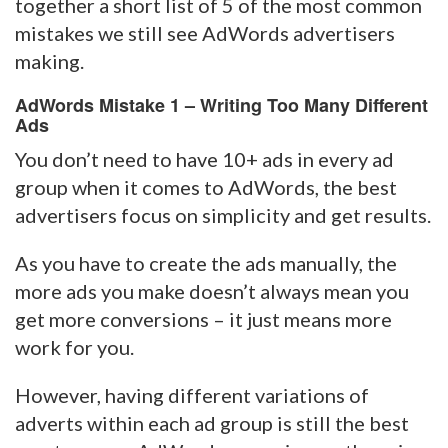
together a short list of 5 of the most common
mistakes we still see AdWords advertisers
making.
AdWords Mistake 1 – Writing Too Many Different
Ads
You don’t need to have 10+ ads in every ad
group when it comes to AdWords, the best
advertisers focus on simplicity and get results.
As you have to create the ads manually, the
more ads you make doesn’t always mean you
get more conversions – it just means more
work for you.
However, having different variations of
adverts within each ad group is still the best