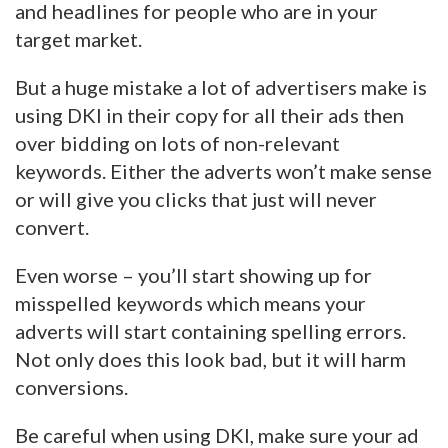
and headlines for people who are in your
target market.
But a huge mistake a lot of advertisers make is
using DKI in their copy for all their ads then
over bidding on lots of non-relevant
keywords. Either the adverts won’t make sense
or will give you clicks that just will never
convert.
Even worse – you’ll start showing up for
misspelled keywords which means your
adverts will start containing spelling errors.
Not only does this look bad, but it will harm
conversions.
Be careful when using DKI, make sure your ad