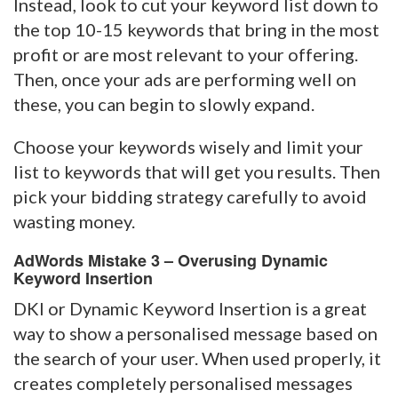
Instead, look to cut your keyword list down to
the top 10-15 keywords that bring in the most
profit or are most relevant to your offering.
Then, once your ads are performing well on
these, you can begin to slowly expand.
Choose your keywords wisely and limit your
list to keywords that will get you results. Then
pick your bidding strategy carefully to avoid
wasting money.
AdWords Mistake 3 – Overusing Dynamic
Keyword Insertion
DKI or Dynamic Keyword Insertion is a great
way to show a personalised message based on
the search of your user. When used properly, it
creates completely personalised messages