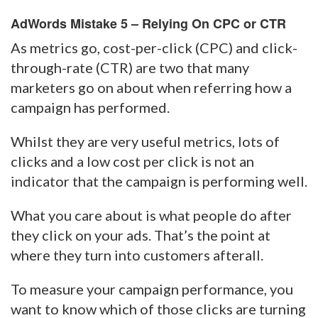
AdWords Mistake 5 – Relying On CPC or CTR
As metrics go, cost-per-click (CPC) and click-
through-rate (CTR) are two that many
marketers go on about when referring how a
campaign has performed.
Whilst they are very useful metrics, lots of
clicks and a low cost per click is not an
indicator that the campaign is performing well.
What you care about is what people do after
they click on your ads. That’s the point at
where they turn into customers afterall.
To measure your campaign performance, you
want to know which of those clicks are turning