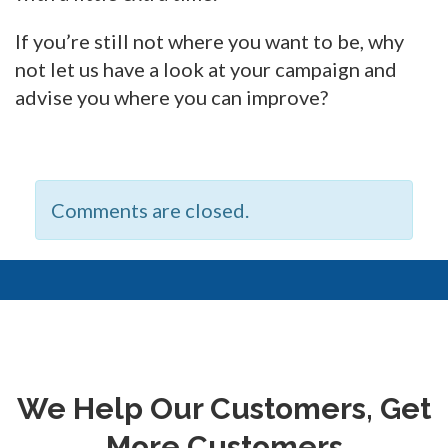
If you’re still not where you want to be, why
not let us have a look at your campaign and
advise you where you can improve?
Comments are closed.
We Help Our Customers, Get
More Customers