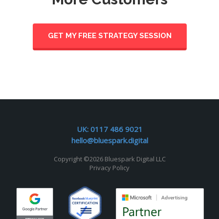
GET MY FREE STRATEGY SESSION
UK:
0117 486 9021
hello@bluespark.digital
Copyright ©
2026 Bluespark Digital LLC
Privacy Policy