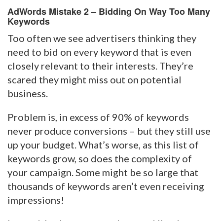
AdWords Mistake 2 – Bidding On Way Too Many
Keywords
Too often we see advertisers thinking they
need to bid on every keyword that is even
closely relevant to their interests. They’re
scared they might miss out on potential
business.
Problem is, in excess of 90% of keywords
never produce conversions – but they still use
up your budget. What’s worse, as this list of
keywords grow, so does the complexity of
your campaign. Some might be so large that
thousands of keywords aren’t even receiving
impressions!