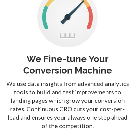
We Fine-tune Your
Conversion Machine
We use data insights from advanced analytics
tools to build and test improvements to
landing pages which grow your conversion
rates. Continuous CRO cuts your cost-per-
lead and ensures your always one step ahead
of the competition.