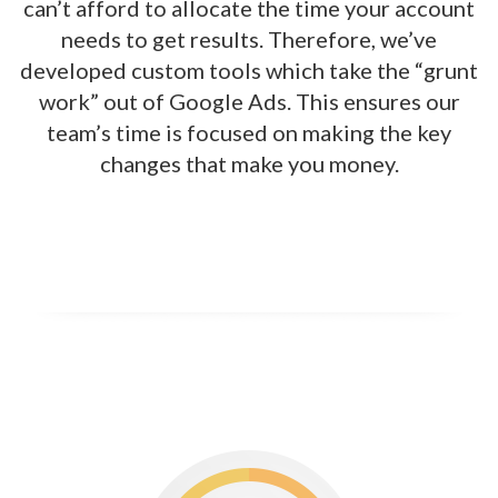
can’t afford to allocate the time your account
needs to get results. Therefore, we’ve
developed custom tools which take the “grunt
work” out of Google Ads. This ensures our
team’s time is focused on making the key
changes that make you money.