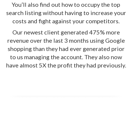
You’ll also find out how to occupy the top
search listing without having to increase your
costs and fight against your competitors.
Our newest client generated 475% more
revenue over the last 3 months using Google
shopping than they had ever generated prior
to us managing the account. They also now
have almost 5X the profit they had previously.