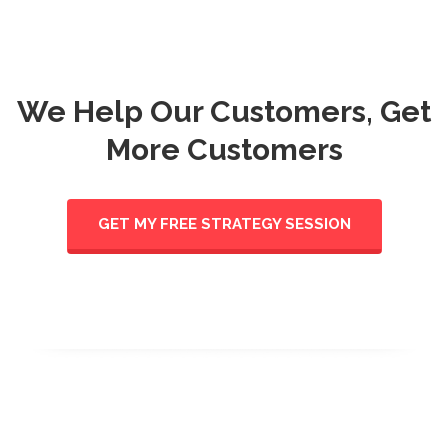
We Help Our Customers, Get
More Customers
GET MY FREE STRATEGY SESSION