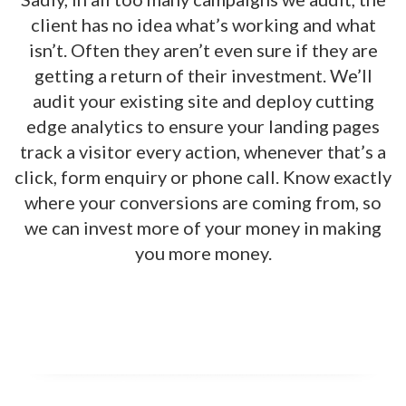
client has no idea what’s working and what
isn’t. Often they aren’t even sure if they are
getting a return of their investment. We’ll
audit your existing site and deploy cutting
edge analytics to ensure your landing pages
track a visitor every action, whenever that’s a
click, form enquiry or phone call. Know exactly
where your conversions are coming from, so
we can invest more of your money in making
you more money.