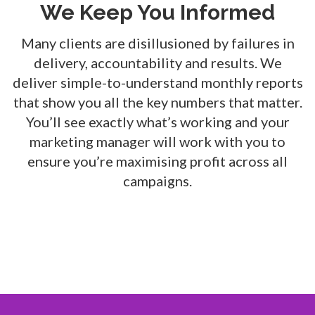
We Keep You Informed
Many clients are disillusioned by failures in
delivery, accountability and results. We
deliver simple-to-understand monthly reports
that show you all the key numbers that matter.
You’ll see exactly what’s working and your
marketing manager will work with you to
ensure you’re maximising profit across all
campaigns.