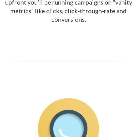
upfront
you’ll be running campaigns on “vanity
metrics” like clicks, click-through-rate and
conversions.