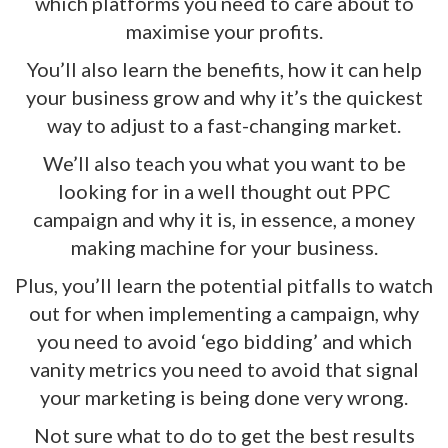
which platforms you need to care about to
maximise your profits.
You’ll also learn the benefits, how it can help
your business grow and why it’s the quickest
way to adjust to a fast-changing market.
We’ll also teach you what you want to be
looking for in a well thought out PPC
campaign and why it is, in essence, a money
making
machine
for your business.
Plus, you’ll learn the potential pitfalls to watch
out for when implementing a campaign, why
you need to avoid ‘ego bidding’ and which
vanity metrics you need to avoid that signal
your marketing is being done very wrong.
Not sure what to do to get the best results