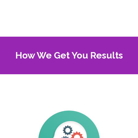
How We Get You Results