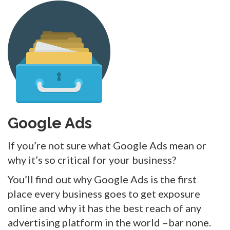
Google Ads
If you’re not sure what Google Ads mean or
why it’s so critical for your business?
You’ll find out why Google Ads is the first
place every business goes to get exposure
online and why it has the best reach of any
advertising platform in the world –bar none.