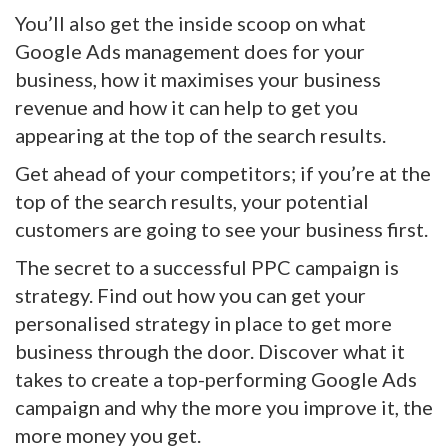
You’ll also get the inside scoop on what
Google Ads management does for your
business, how it maximises your business
revenue and how it can help to get you
appearing at the top of the search results.
Get ahead of your competitors; if you’re at the
top of the search results, your potential
customers are going to see your business first.
The secret to a successful PPC campaign is
strategy. Find out how you can get your
personalised strategy in place to get more
business through the door. Discover what it
takes to create a top-performing Google Ads
campaign and why the more you improve it, the
more money you get.