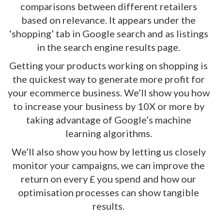
comparisons between different retailers
based on relevance. It appears under the
‘shopping’ tab in Google search and as listings
in the search engine results page.
Getting your products working on shopping is
the quickest way to generate more profit for
your ecommerce business. We’ll show you how
to increase your business by 10X or more by
taking advantage of Google’s machine
learning algorithms.
We’ll also show you how by letting us closely
monitor your campaigns, we can improve the
return on every £ you spend and how our
optimisation processes can show tangible
results.