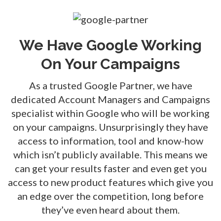
We Have Google Working
On Your Campaigns
As a trusted Google Partner, we have
dedicated Account Managers and Campaigns
specialist within Google who will be working
on your campaigns. Unsurprisingly they have
access to information, tool and know-how
which isn’t publicly available. This means we
can get your results faster and even get you
access to new product features which give you
an edge over the competition, long before
they’ve even heard about them.