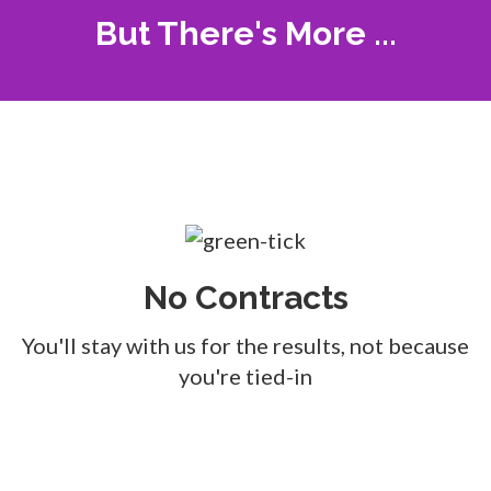
But There's More ...
No Contracts
You'll stay with us for the results, not because
you're tied-in