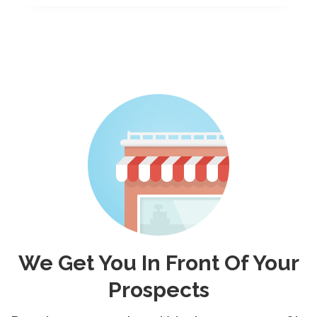
We Get You In Front Of Your
Prospects