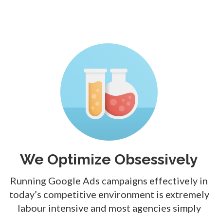
We Optimize Obsessively
Running Google Ads campaigns effectively in
today’s competitive environment is extremely
labour intensive and most agencies simply