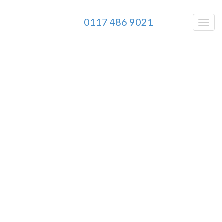
0117 486 9021
BD
Pay Per Click Management
Agency
Combining
Paid Traffic
,
Conversion
Rate Optimisation
and
Analytics
to kill
your
competition…
As Seen On