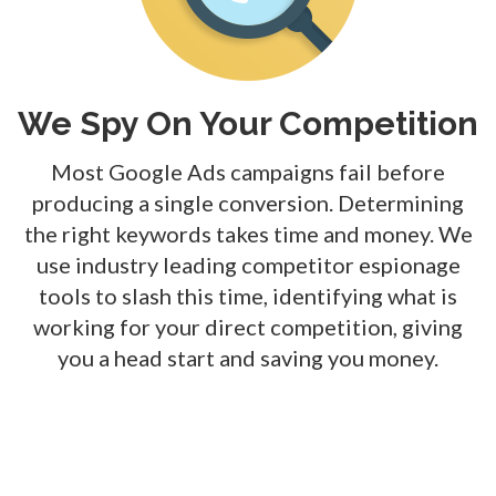
We Spy On Your Competition
Most Google Ads campaigns fail before
producing a single conversion. Determining
the right keywords takes time and money. We
use
industry leading
competitor espionage
tools to slash this time, identifying what is
working for your direct competition, giving
you a head start and saving you money.