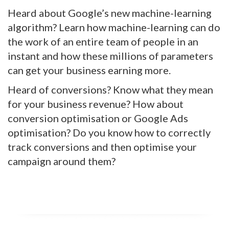
Heard about Google’s new machine-learning
algorithm? Learn how machine-learning can do
the work of an entire team of people in an
instant and how these millions of parameters
can get your business earning more.
Heard of conversions? Know what they mean
for your business revenue? How about
conversion optimisation or Google Ads
optimisation? Do you know how to correctly
track conversions and then optimise your
campaign around them?