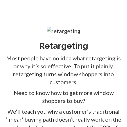
Retargeting
Most people have no idea what retargeting is
or why it’s so effective. To put it plainly,
retargeting turns window shoppers into
customers.
Need to know how to get more window
shoppers to buy?
We’ll teach you why a customer’s traditional
‘linear’ buying path doesn’t really work on the