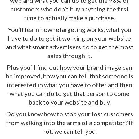
web and what you can do to get the 98% of
customers who don’t buy anything the first
time to actually make a purchase.
You’ll learn how retargeting works, what you
have to do to get it working on your website
and what smart advertisers do to get the most
sales through it.
Plus you’ll find out how your brand image can
be improved, how you can tell that someone is
interested in what you have to offer and then
what you can do to get that person to come
back to your website and buy.
Do you know how to stop your lost customers
from walking into the arms of a competitor? If
not, we can tell you.