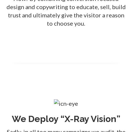
design and copywriting to educate, sell, build
trust and ultimately give the visitor a reason
to choose you.
We Deploy “X-Ray Vision”
Sadly, in all too many campaigns we audit, the