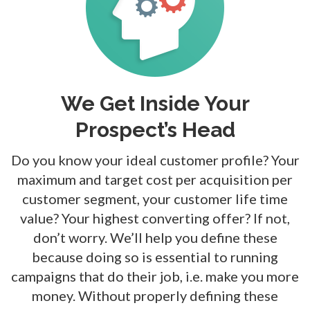
We Get Inside Your
Prospect’s Head
Do you know your ideal customer profile? Your
maximum and target cost per acquisition per
customer segment, your customer
life time
value? Your highest converting offer? If not,
don’t worry. We’ll help you define these
because doing so is essential to running
campaigns that do their job, i.e. make you more
money. Without properly defining
these