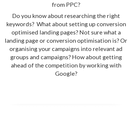
from PPC?
Do you know about researching the right
keywords? What about setting up conversion
optimised landing pages? Not sure what a
landing page or conversion optimisation is? Or
organising your campaigns into relevant ad
groups and campaigns? How about getting
ahead of the competition by working with
Google?