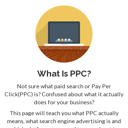
What Is PPC?
Not sure what paid search or Pay Per
Click(PPC) is? Confused about what it actually
does for your business?
This page will teach you what PPC actually
means, what search engine advertising is and