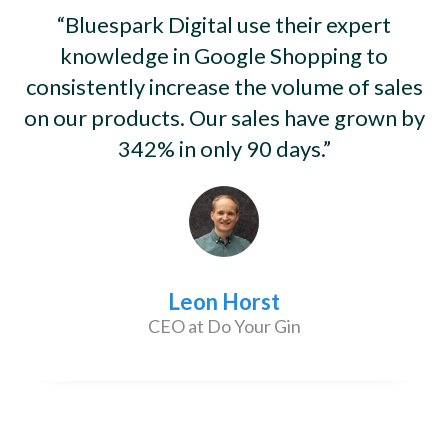
“Bluespark Digital use their expert
knowledge in Google Shopping to
consistently increase the volume of sales
on our products. Our sales have grown by
342% in only 90 days.”
Leon Horst
CEO at Do Your Gin