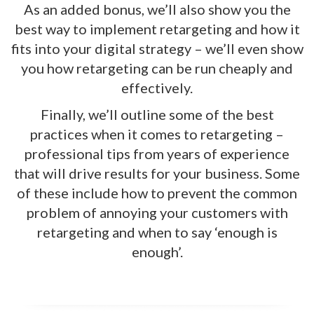
As an added bonus, we’ll also show you the
best way to implement retargeting and how it
fits into your digital strategy – we’ll even show
you how retargeting can be run cheaply and
effectively.
Finally, we’ll outline some of the best
practices when it comes to retargeting –
professional tips from years of experience
that will drive results for your business. Some
of these include how to prevent the common
problem of annoying your customers with
retargeting and when to say ‘enough is
enough’.