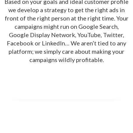
Based on your goals and ideal customer profile
we develop a strategy to get the right ads in
front of the right person at the right time. Your
campaigns might run on Google Search,
Google Display Network, YouTube, Twitter,
Facebook or LinkedIn… We aren’t tied to any
platform; we simply care about making your
campaigns wildly profitable.