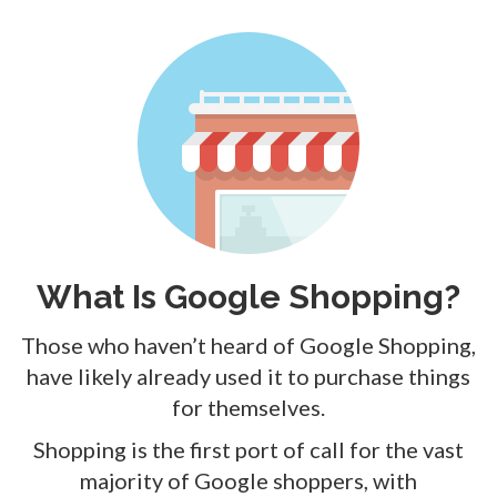
What Is Google Shopping?
Those who haven’t heard of Google Shopping,
have likely already used it to purchase things
for themselves.
Shopping is the first port of call for the vast
majority of Google shoppers, with