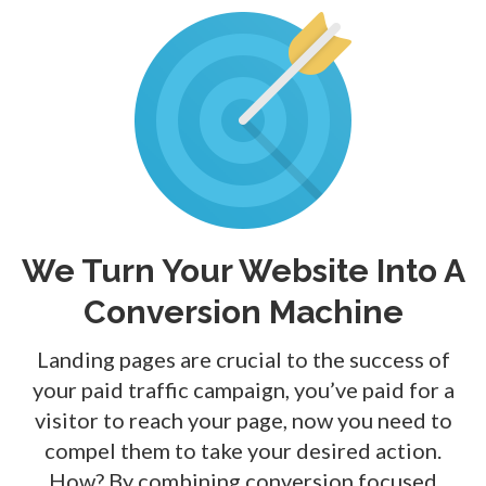
We Turn Your Website Into A
Conversion Machine
Landing pages are crucial to the success of
your paid traffic campaign, you’ve paid for a
visitor to reach your page, now you need to
compel them to take your desired action.
How? By combining
conversion focused