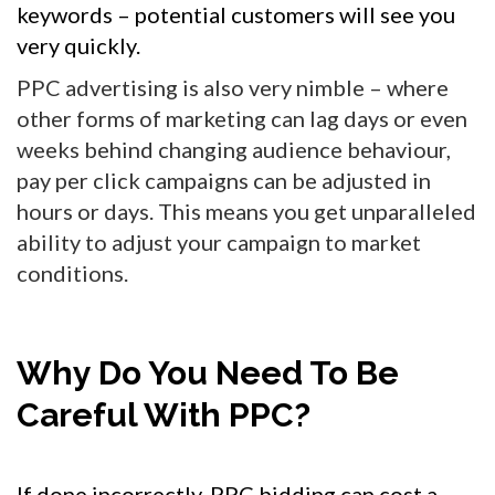
keywords – potential customers will see you
very quickly.
PPC advertising is also very nimble – where
other forms of marketing can lag days or even
weeks behind changing audience behaviour,
pay per click campaigns can be adjusted in
hours or days. This means you get unparalleled
ability to adjust your campaign to market
conditions.
Why Do You Need To Be
Careful With PPC?
If done incorrectly, PPC bidding can cost a