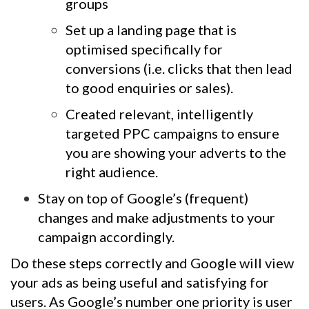
groups
Set up a landing page that is
optimised specifically for
conversions (i.e. clicks that then lead
to good enquiries or sales).
Created relevant, intelligently
targeted PPC campaigns to ensure
you are showing your adverts to the
right audience.
Stay on top of Google’s (frequent)
changes and make adjustments to your
campaign accordingly.
Do these steps correctly and Google will view
your ads as being useful and satisfying for
users. As Google’s number one priority is user