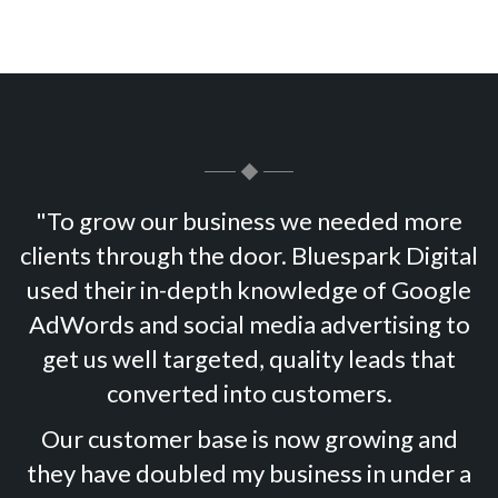
"To grow our business we needed more
clients through the door. Bluespark Digital
used their in-depth knowledge of Google
AdWords and social media advertising to
get us well targeted, quality leads that
converted into customers.
Our customer base is now growing and
they have doubled my business in under a