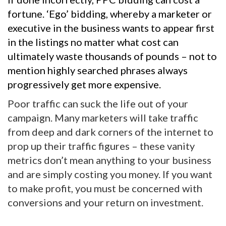
fortune. ‘Ego’ bidding, whereby a marketer or
executive in the business wants to appear first
in the listings no matter what cost can
ultimately waste thousands of pounds – not to
mention highly searched phrases always
progressively get more expensive.
Poor traffic can suck the life out of your
campaign. Many marketers will take traffic
from deep and dark corners of the internet to
prop up their traffic figures – these vanity
metrics don’t mean anything to your business
and are simply costing you money. If you want
to make profit, you must be concerned with
conversions and your return on investment.