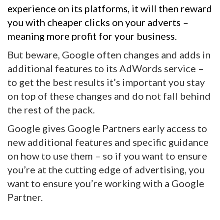
experience on its platforms, it will then reward
you with cheaper clicks on your adverts –
meaning more profit for your business.
But beware, Google often changes and adds in
additional features to its AdWords service –
to get the best results it’s important you stay
on top of these changes and do not fall behind
the rest of the pack.
Google gives Google Partners early access to
new additional features and specific guidance
on how to use them – so if you want to ensure
you’re at the cutting edge of advertising, you
want to ensure you’re working with a Google
Partner.