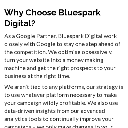
Why Choose Bluespark
Digital?
As a Google Partner, Bluespark Digital work
closely with Google to stay one step ahead of
the competition. We optimise obsessively,
turn your website into a money making
machine and get the right prospects to your
business at the right time.
We aren’t tied to any platforms, our strategy is
to use whatever platform necessary to make
your campaign wildly profitable. We also use
data-driven insights from our advanced
analytics tools to continually improve your
campaigns – we only make changes to your