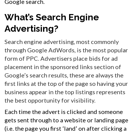
Google search.
What’s Search Engine
Advertising?
Search engine advertising, most commonly
through Google AdWords, is the most popular
form of PPC. Advertisers place bids for ad
placement in the sponsored links section of
Google’s search results, these are always the
first links at the top of the page so having your
business appear in the top listings represents
the best opportunity for visibility.
Each time the advert is clicked and someone
gets sent through to a website or landing page
(i.e. the page you first ‘land’ on after clicking a