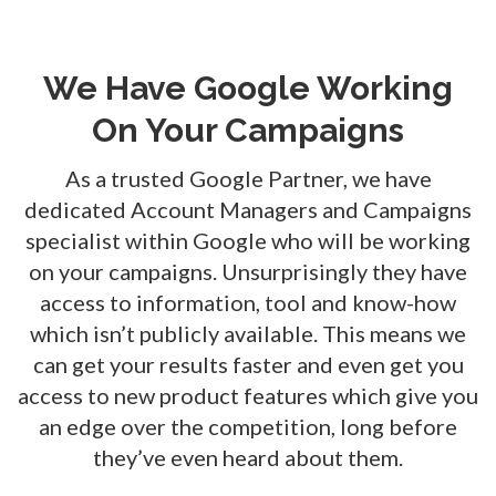
We Have Google Working
On Your Campaigns
As a trusted Google Partner, we have
dedicated Account Managers and Campaigns
specialist within Google who will be working
on your campaigns. Unsurprisingly they have
access to information, tool and know-how
which isn’t publicly available. This means we
can get your results faster and even get you
access to new product features which give you
an edge over the competition, long before
they’ve even heard about them.