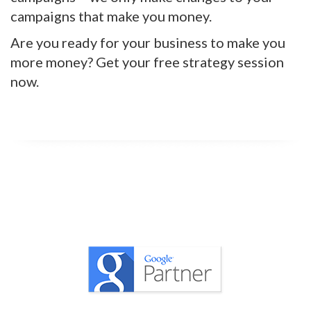
campaigns that make you money.
Are you ready for your business to make you
more money? Get your free strategy session
now.