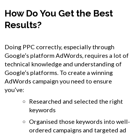
How Do You Get the Best
Results?
Doing PPC correctly, especially through
Google’s platform AdWords, requires a lot of
technical knowledge and understanding of
Google’s platforms. To create a winning
AdWords campaign you need to ensure
you’ve:
Researched and selected the right
keywords
Organised those keywords into well-
ordered campaigns and targeted ad