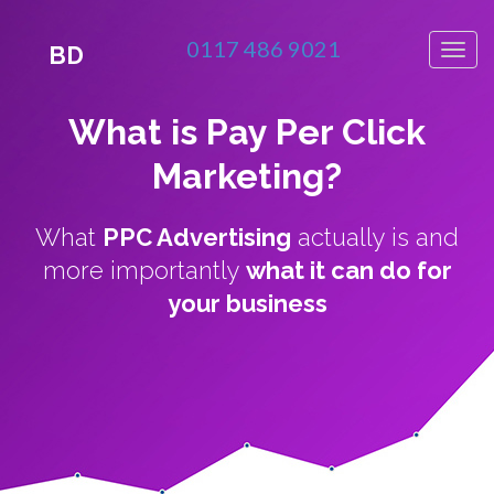
0117 486 9021
BD
What is Pay Per Click
Marketing?
What
PPC Advertising
actually is and
more importantly
what it can do for
your business