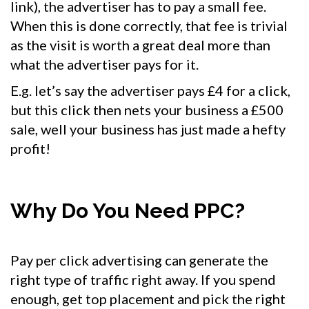
link), the advertiser has to pay a small fee.
When this is done correctly, that fee is trivial
as the visit is worth a great deal more than
what the advertiser pays for it.
E.g. let’s say the advertiser pays £4 for a click,
but this click then nets your business a £500
sale, well your business has just made a hefty
profit!
Why Do You Need PPC?
Pay per click advertising can generate the
right type of traffic right away. If you spend
enough, get top placement and pick the right