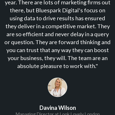
year. There are lots of marketing firms out
there, but Bluespark Digital's focus on
using data to drive results has ensured
they deliver in a competitive market. They
are so efficient and never delay in a query
or question. They are forward thinking and
you can trust that any way they can boost
your business, they will. The team are an
absolute pleasure to work with."
Davina Wilson
Managing Director at Look Lovely London