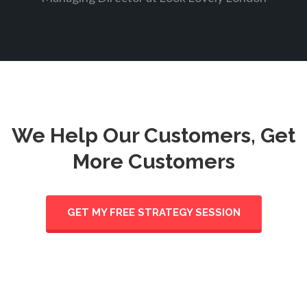
We Help Our Customers, Get
More Customers
GET MY FREE STRATEGY SESSION