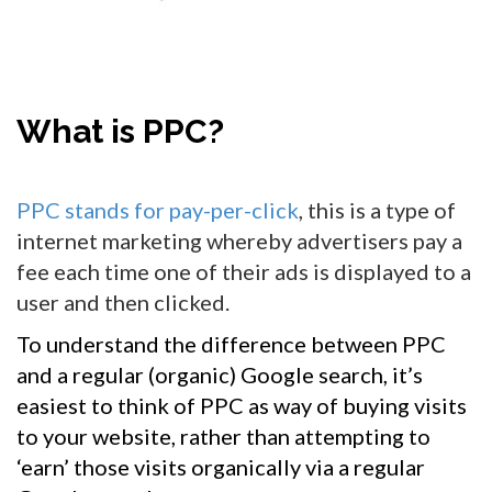
What is PPC?
PPC stands for pay-per-click
, this is a type of
internet marketing whereby advertisers pay a
fee each time one of their ads is displayed to a
user and then clicked.
To understand the difference between PPC
and a regular (organic) Google search, it’s
easiest to think of PPC as way of buying visits
to your website, rather than attempting to
‘earn’ those visits organically via a regular