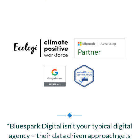
“Bluespark Digital isn’t your typical digital
agency – their data driven approach gets