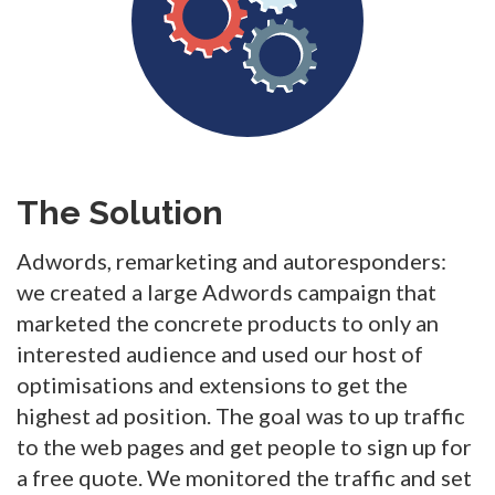
The Solution
Adwords, remarketing and autoresponders:
we created a large Adwords campaign that
marketed the concrete products to only an
interested audience and used our host of
optimisations and extensions to get the
highest ad position. The goal was to up traffic
to the web pages and get people to sign up for
a free quote. We monitored the traffic and set