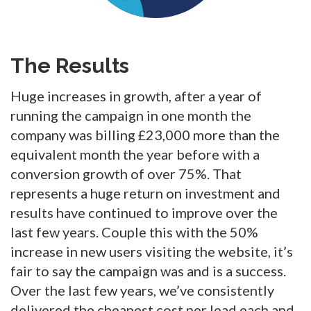
The Results
Huge increases in growth, after a year of
running the campaign in one month the
company was billing £23,000 more than the
equivalent month the year before with a
conversion growth of over 75%. That
represents a huge return on investment and
results have continued to improve over the
last few years. Couple this with the 50%
increase in new users visiting the website, it’s
fair to say the campaign was and is a success.
Over the last few years, we’ve consistently
delivered the cheapest cost per lead each and