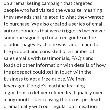
up a remarketing campaign that targeted
people who had visited the website, meaning
they saw ads that related to what they wanted
to purchase. We also created a series of email
autoresponders that were triggered whenever
someone signed up for a free guide on the
product pages. Each one was tailor made for
the product and consisted of a number of
sales emails with testimonials, FAQ’s and
loads of other information with details of how
the prospect could get in touch with the
business to get a free quote. We then
leveraged Google’s machine learning
algorithm to deliver refined lead quality over
many months, decreasing their cost per lead
dramatically with our regular optimisation