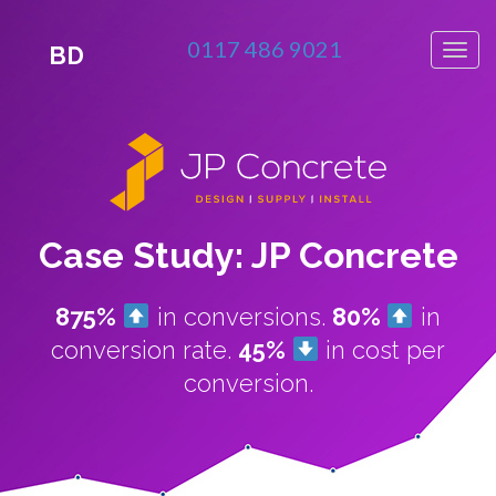
0117 486 9021
BD
Case Study: JP Concrete
875%
in conversions.
80%
in
conversion rate.
45%
in cost per
conversion.