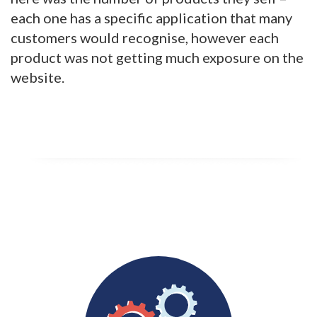
each one has a specific application that many
customers would recognise, however each
product was not getting much exposure on the
website.