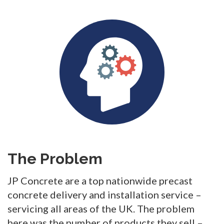
The Problem
JP Concrete are a top nationwide precast
concrete delivery and installation service –
servicing all areas of the UK. The problem
here was the number of products they sell –