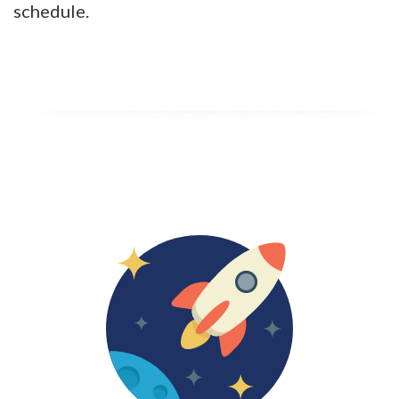
schedule.