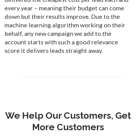
every year – meaning their budget can come
down but their results improve. Due to the
machine learning algorithm working on their
behalf, any new campaign we add to the
account starts with such a good relevance
score it delivers leads straight away.
We Help Our Customers, Get
More Customers