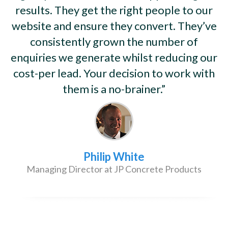
results. They get the right people to our
website and ensure they convert. They’ve
consistently grown the number of
enquiries we generate whilst reducing our
cost-per lead. Your decision to work with
them is a no-brainer.”
Philip White
Managing Director at JP Concrete Products