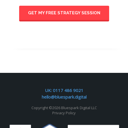
GET MY FREE STRATEGY SESSION
UK:
0117 486 9021
hello@bluespark.digital
Copyright ©
2026 Bluespark Digital LLC
Privacy Policy